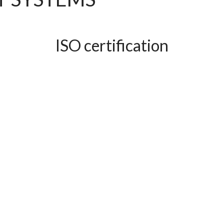
ISO certification