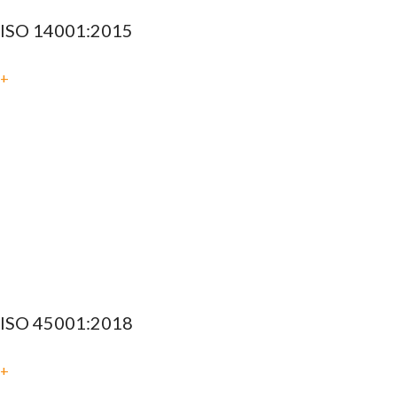
ISO 14001:2015
+
ISO 45001:2018
+