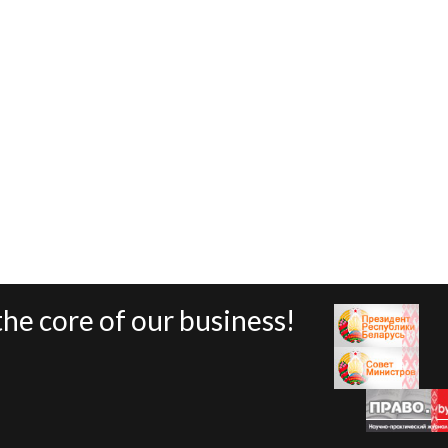
he core of our business!