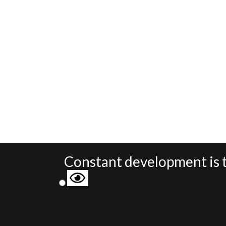
Constant development is t