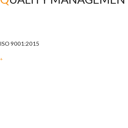
ISO 9001:2015
+