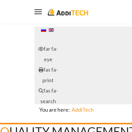
Select your language
far fa-
eye
fas fa-
print
fas fa-
search
You are here:
AddiTech
QUALITY MANAGEMEN